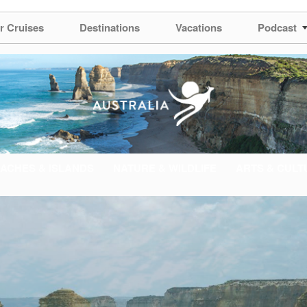
r Cruises
Destinations
Vacations
Podcast
ACHES & ISLANDS
NATURE & WILDLIFE
ARTS & CULT