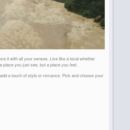
e it with all your senses. Live like a local whether
 place you just see, but a place you feel.
o add a touch of style or romance. Pick and choose your