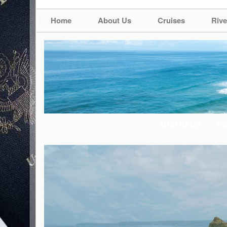
Home
About Us
Cruises
Rive
AUSTRALIA
BE