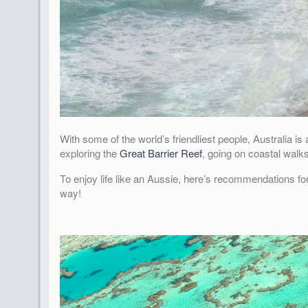
With some of the world’s friendliest people, Australia i
exploring the
Great Barrier Reef
, going on coastal walk
To enjoy life like an Aussie, here’s recommendations fo
way!