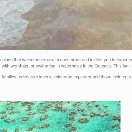
s a place that welcomes you with open arms and invites you to experienc
s with wombats, or swimming in waterholes in the Outback. This isn’t a
r families, adventure lovers, epicurean explorers and those looking t