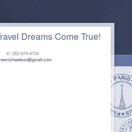
Travel Dreams Come True!
✆: 352-874-4724
zeemichaelson@gmail.com