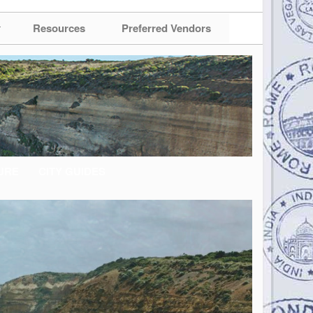
Resources
Preferred Vendors
URE
CITY GUIDES