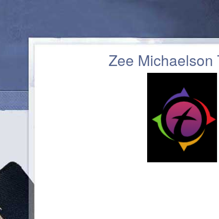
Zee Michaelson 