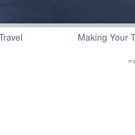
Travel
Making Your 
✉: