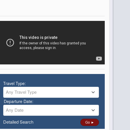
Travel Type:
Any Travel Type
Departure Date:
Any Date
Detailed Search
Go ►