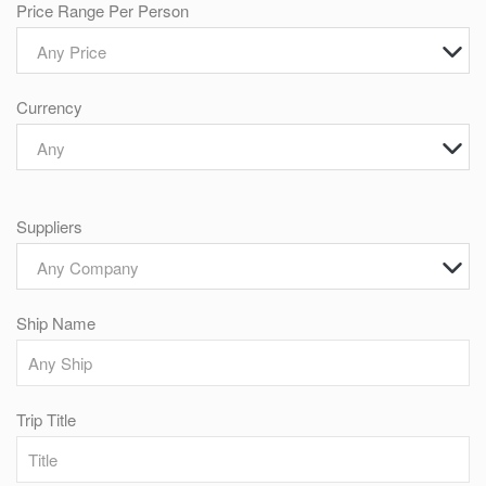
Price Range Per Person
Any Price
Currency
Any
Suppliers
Any Company
Ship Name
Trip Title