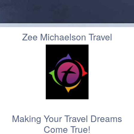
Zee Michaelson Travel
Making Your Travel Dreams
Come True!