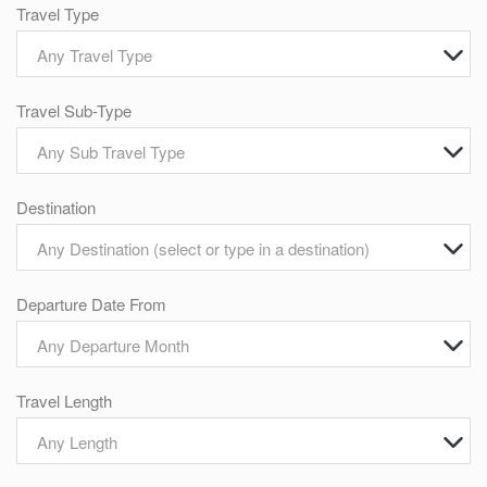
Travel Type
Any Travel Type
Travel Sub-Type
Any Sub Travel Type
Destination
Any Destination (select or type in a destination)
Departure Date From
Any Departure Month
Travel Length
Any Length