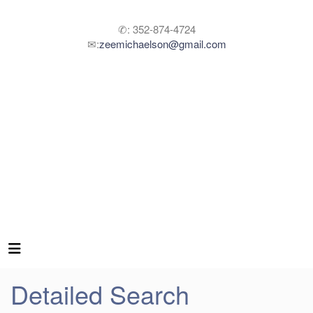
✆: 352-874-4724
✉:
zeemichaelson@gmail.com
Detailed Search