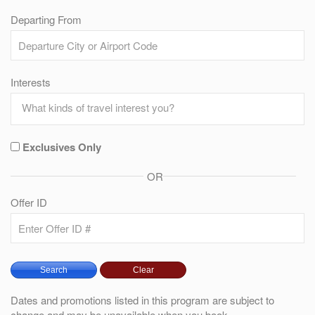
Departing From
Interests
Exclusives Only
OR
Offer ID
Dates and promotions listed in this program are subject to
change and may be unavailable when you book.