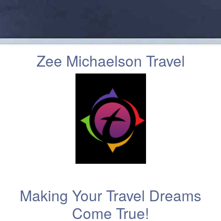
Zee Michaelson Travel
Making Your Travel Dreams
Come True!