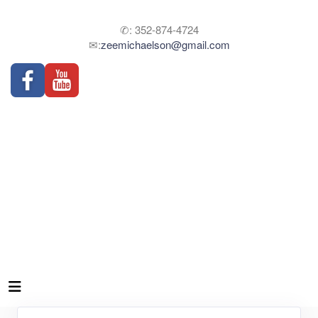
✆: 352-874-4724
✉:
zeemichaelson@gmail.com