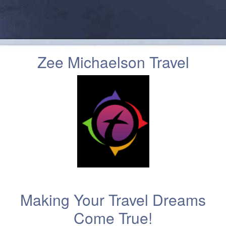
Zee Michaelson Travel
Making Your Travel Dreams
Come True!