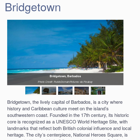
Bridgetown
Bridgetown, Barbados
Photo Credit: PublicDomainPictures via Pixabay
Bridgetown, the lively capital of Barbados, is a city where
history and Caribbean culture meet on the island’s
southwestern coast. Founded in the 17th century, its historic
core is recognized as a UNESCO World Heritage Site, with
landmarks that reflect both British colonial influence and local
heritage. The city’s centerpiece, National Heroes Square, is