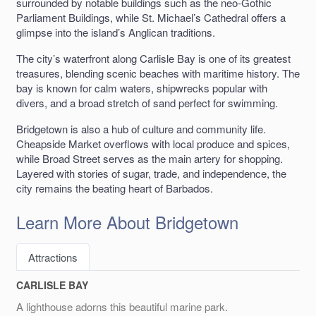
surrounded by notable buildings such as the neo-Gothic
Parliament Buildings, while St. Michael’s Cathedral offers a
glimpse into the island’s Anglican traditions.
The city’s waterfront along Carlisle Bay is one of its greatest
treasures, blending scenic beaches with maritime history. The
bay is known for calm waters, shipwrecks popular with
divers, and a broad stretch of sand perfect for swimming.
Bridgetown is also a hub of culture and community life.
Cheapside Market overflows with local produce and spices,
while Broad Street serves as the main artery for shopping.
Layered with stories of sugar, trade, and independence, the
city remains the beating heart of Barbados.
Learn More About Bridgetown
Attractions
CARLISLE BAY
A lighthouse adorns this beautiful marine park.