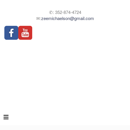
✆: 352-874-4724
✉:
zeemichaelson@gmail.com