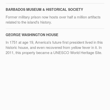
BARBADOS MUSEUM & HISTORICAL SOCIETY
Former military prison now hosts over half a million artifacts
related to the island's history.
GEORGE WASHINGTON HOUSE
In 1751 at age 19, America's future first president lived in this
historic house, and even recovered from yellow fever in it. In
2011, this property became a UNESCO World Heritage Site.